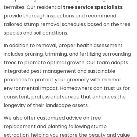
termites. Our residential
tree service specialists
provide thorough inspections and recommend
tailored stump removal schedules based on the tree
species and soil conditions.
In addition to removal, proper health assessment
includes pruning, trimming, and fertilizing surrounding
trees to promote optimal growth. Our team adopts
integrated pest management and sustainable
practices to protect your greenery with minimal
environmental impact. Homeowners can trust us for
consistent, professional service that enhances the
longevity of their landscape assets.
We also offer customized advice on tree
replacement and planting following stump
extraction, helping you restore the beauty and value