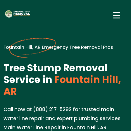
Fountain Hill, AR Emergency Tree Removal Pros
Tree Stump Removal
Service in
Fountain Hill,
AR
Call now at (888) 217-5292 for trusted main
water line repair and expert plumbing services.
Main Water Line Repair in Fountain Hill, AR