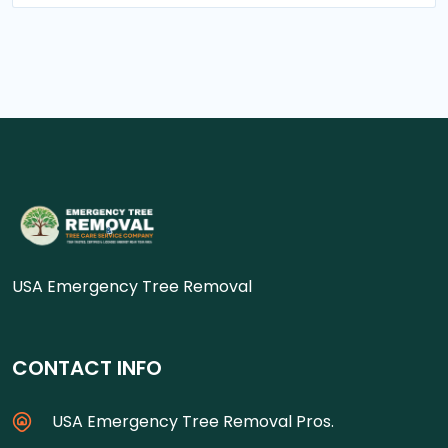
USA Emergency Tree Removal
CONTACT INFO
USA Emergency Tree Removal Pros.