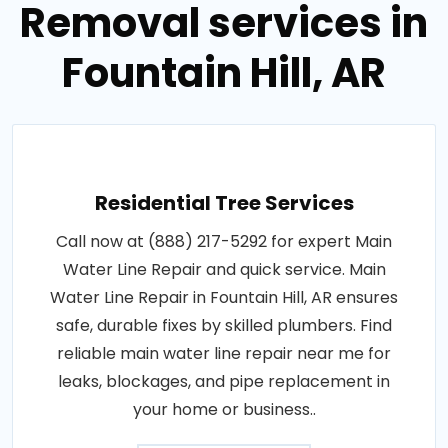
Removal services in
Fountain Hill, AR
Residential Tree Services
Call now at (888) 217-5292 for expert Main
Water Line Repair and quick service. Main
Water Line Repair in Fountain Hill, AR ensures
safe, durable fixes by skilled plumbers. Find
reliable main water line repair near me for
leaks, blockages, and pipe replacement in
your home or business..