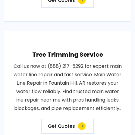
Get Quotes
Tree Trimming Service
Call us now at (888) 217-5292 for expert main
water line repair and fast service. Main Water
Line Repair in Fountain Hill, AR restores your
water flow reliably. Find trusted main water
line repair near me with pros handling leaks,
blockages, and pipe replacement efficiently..
Get Quotes