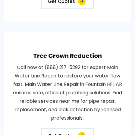
Get Quotes
Tree Crown Reduction
Call now at (888) 217-5292 for expert Main
Water Line Repair to restore your water flow
fast. Main Water Line Repair in Fountain Hill, AR
ensures safe, efficient plumbing solutions. Find
reliable services near me for pipe repair,
replacement, and leak detection by licensed
professionals..