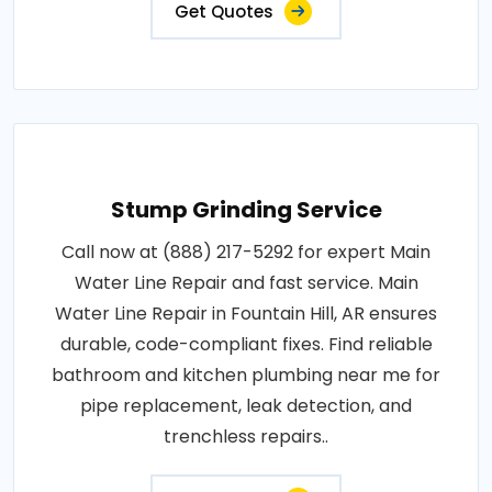
Get Quotes
Stump Grinding Service
Call now at (888) 217-5292 for expert Main
Water Line Repair and fast service. Main
Water Line Repair in Fountain Hill, AR ensures
durable, code-compliant fixes. Find reliable
bathroom and kitchen plumbing near me for
pipe replacement, leak detection, and
trenchless repairs..