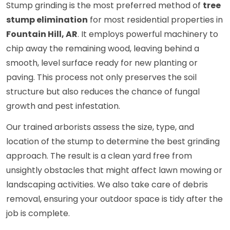
Stump grinding is the most preferred method of
tree
stump elimination
for most residential properties in
Fountain Hill, AR
. It employs powerful machinery to
chip away the remaining wood, leaving behind a
smooth, level surface ready for new planting or
paving. This process not only preserves the soil
structure but also reduces the chance of fungal
growth and pest infestation.
Our trained arborists assess the size, type, and
location of the stump to determine the best grinding
approach. The result is a clean yard free from
unsightly obstacles that might affect lawn mowing or
landscaping activities. We also take care of debris
removal, ensuring your outdoor space is tidy after the
job is complete.