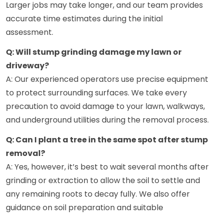
Larger jobs may take longer, and our team provides
accurate time estimates during the initial
assessment.
Q: Will stump grinding damage my lawn or
driveway?
A: Our experienced operators use precise equipment
to protect surrounding surfaces. We take every
precaution to avoid damage to your lawn, walkways,
and underground utilities during the removal process.
Q: Can I plant a tree in the same spot after stump
removal?
A: Yes, however, it’s best to wait several months after
grinding or extraction to allow the soil to settle and
any remaining roots to decay fully. We also offer
guidance on soil preparation and suitable