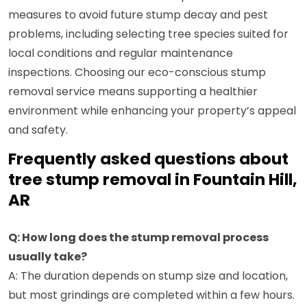
measures to avoid future stump decay and pest
problems, including selecting tree species suited for
local conditions and regular maintenance
inspections. Choosing our eco-conscious stump
removal service means supporting a healthier
environment while enhancing your property’s appeal
and safety.
Frequently asked questions about
tree stump removal in Fountain Hill,
AR
Q: How long does the stump removal process
usually take?
A: The duration depends on stump size and location,
but most grindings are completed within a few hours.