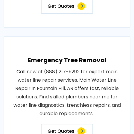
Get Quotes
Emergency Tree Removal
Call now at (888) 217-5292 for expert main
water line repair services. Main Water Line
Repair in Fountain Hill, AR offers fast, reliable
solutions. Find skilled plumbers near me for
water line diagnostics, trenchless repairs, and
durable replacements..
Get Quotes