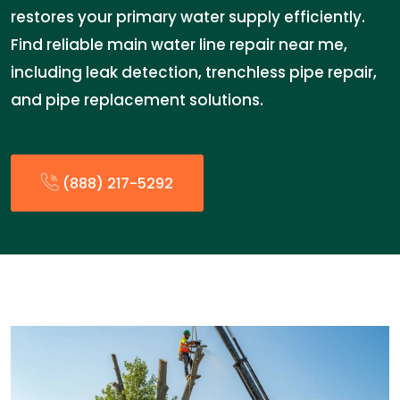
restores your primary water supply efficiently.
Find reliable main water line repair near me,
including leak detection, trenchless pipe repair,
and pipe replacement solutions.
(888) 217-5292