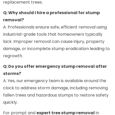
replacement trees.
Q: Why should I hire a professional for stump
removal?
A: Professionals ensure safe, efficient removal using
industrial-grade tools that homeowners typically
lack. Improper removal can cause injury, property
damage, or incomplete stump eradication leading to
regrowth.
Q: Do you offer emergency stump removal after
storms?
A: Yes, our emergency team is available around the
clock to address storm damage, including removing
fallen trees and hazardous stumps to restore safety
quickly.
For prompt and
expert tree stump removal
in