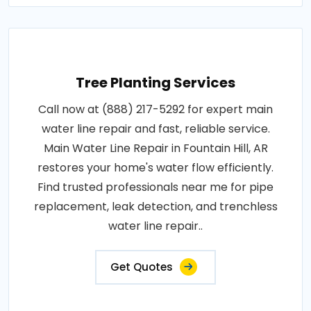
Tree Planting Services
Call now at (888) 217-5292 for expert main
water line repair and fast, reliable service.
Main Water Line Repair in Fountain Hill, AR
restores your home's water flow efficiently.
Find trusted professionals near me for pipe
replacement, leak detection, and trenchless
water line repair..
Get Quotes