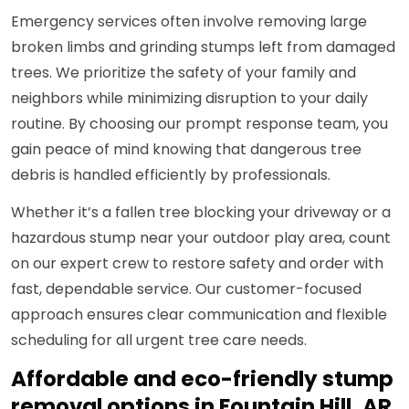
Emergency services often involve removing large
broken limbs and grinding stumps left from damaged
trees. We prioritize the safety of your family and
neighbors while minimizing disruption to your daily
routine. By choosing our prompt response team, you
gain peace of mind knowing that dangerous tree
debris is handled efficiently by professionals.
Whether it’s a fallen tree blocking your driveway or a
hazardous stump near your outdoor play area, count
on our expert crew to restore safety and order with
fast, dependable service. Our customer-focused
approach ensures clear communication and flexible
scheduling for all urgent tree care needs.
Affordable and eco-friendly stump
removal options in Fountain Hill, AR