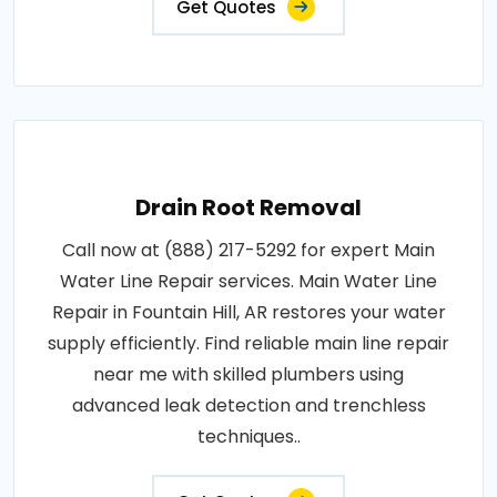
Get Quotes
Drain Root Removal
Call now at (888) 217-5292 for expert Main
Water Line Repair services. Main Water Line
Repair in Fountain Hill, AR restores your water
supply efficiently. Find reliable main line repair
near me with skilled plumbers using
advanced leak detection and trenchless
techniques..