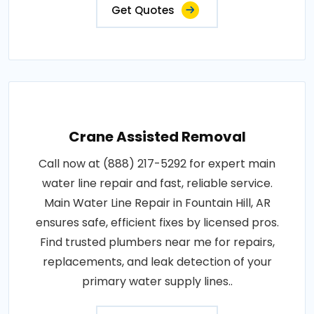
Get Quotes
Crane Assisted Removal
Call now at (888) 217-5292 for expert main
water line repair and fast, reliable service.
Main Water Line Repair in Fountain Hill, AR
ensures safe, efficient fixes by licensed pros.
Find trusted plumbers near me for repairs,
replacements, and leak detection of your
primary water supply lines..