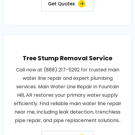
Get Quotes
Tree Stump Removal Service
Call now at (888) 217-5292 for trusted main
water line repair and expert plumbing
services. Main Water Line Repair in Fountain
Hill, AR restores your primary water supply
efficiently. Find reliable main water line repair
near me, including leak detection, trenchless
pipe repair, and pipe replacement solutions..