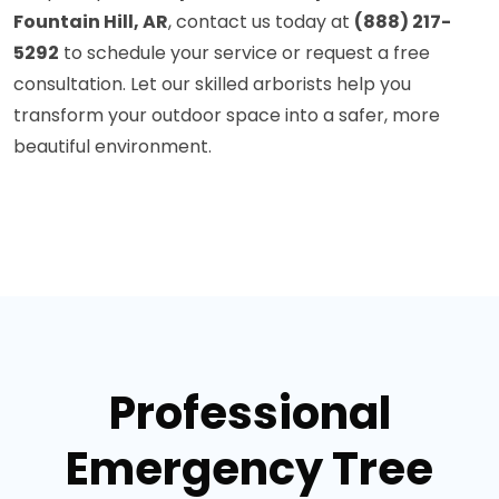
Fountain Hill, AR
, contact us today at
(888) 217-
5292
to schedule your service or request a free
consultation. Let our skilled arborists help you
transform your outdoor space into a safer, more
beautiful environment.
Professional
Emergency Tree