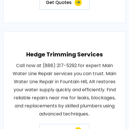
Get Quotes
Hedge Trimming Services
Call now at (888) 217-5292 for expert Main
Water Line Repair services you can trust. Main
Water Line Repair in Fountain Hill, AR restores
your water supply quickly and efficiently. Find
reliable repairs near me for leaks, blockages,
and replacements by skilled plumbers using
advanced techniques..