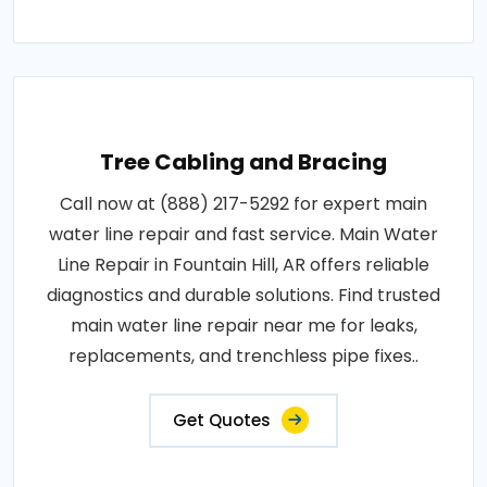
Tree Cabling and Bracing
Call now at (888) 217-5292 for expert main
water line repair and fast service. Main Water
Line Repair in Fountain Hill, AR offers reliable
diagnostics and durable solutions. Find trusted
main water line repair near me for leaks,
replacements, and trenchless pipe fixes..
Get Quotes