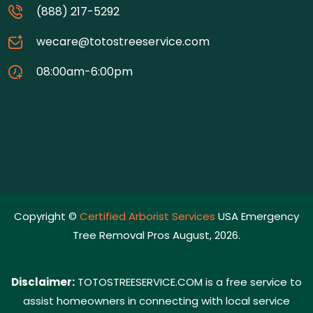
(888) 217-5292
wecare@totostreeservice.com
08:00am-6:00pm
Copyright ©
Certified Arborist Services
USA Emergency
Tree Removal Pros August, 2026.
Disclaimer:
TOTOSTREESERVICE.COM is a free service to
assist homeowners in connecting with local service