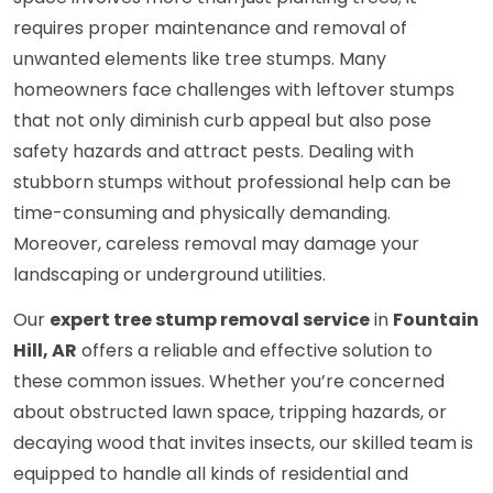
requires proper maintenance and removal of
unwanted elements like tree stumps. Many
homeowners face challenges with leftover stumps
that not only diminish curb appeal but also pose
safety hazards and attract pests. Dealing with
stubborn stumps without professional help can be
time-consuming and physically demanding.
Moreover, careless removal may damage your
landscaping or underground utilities.
Our
expert tree stump removal service
in
Fountain
Hill, AR
offers a reliable and effective solution to
these common issues. Whether you’re concerned
about obstructed lawn space, tripping hazards, or
decaying wood that invites insects, our skilled team is
equipped to handle all kinds of residential and