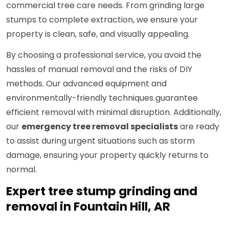
commercial tree care needs. From grinding large
stumps to complete extraction, we ensure your
property is clean, safe, and visually appealing.
By choosing a professional service, you avoid the
hassles of manual removal and the risks of DIY
methods. Our advanced equipment and
environmentally-friendly techniques guarantee
efficient removal with minimal disruption. Additionally,
our
emergency tree removal specialists
are ready
to assist during urgent situations such as storm
damage, ensuring your property quickly returns to
normal.
Expert tree stump grinding and
removal in Fountain Hill, AR