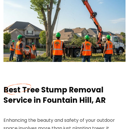
Best Tree Stump Removal
Service in Fountain Hill, AR
Enhancing the beauty and safety of your outdoor
space involves more than just planting trees; it