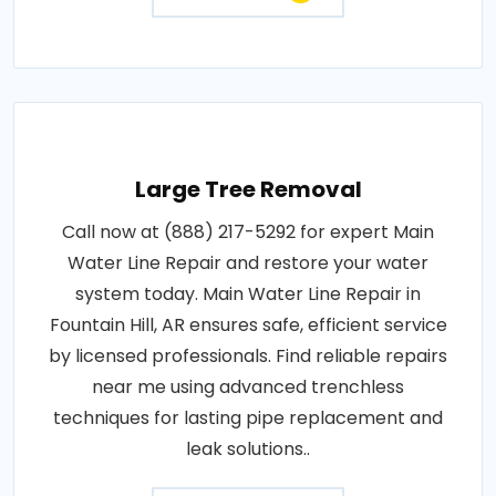
Large Tree Removal
Call now at (888) 217-5292 for expert Main
Water Line Repair and restore your water
system today. Main Water Line Repair in
Fountain Hill, AR ensures safe, efficient service
by licensed professionals. Find reliable repairs
near me using advanced trenchless
techniques for lasting pipe replacement and
leak solutions..