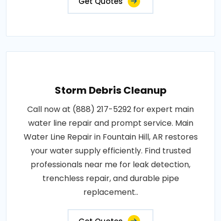
Get Quotes
Storm Debris Cleanup
Call now at (888) 217-5292 for expert main
water line repair and prompt service. Main
Water Line Repair in Fountain Hill, AR restores
your water supply efficiently. Find trusted
professionals near me for leak detection,
trenchless repair, and durable pipe
replacement..