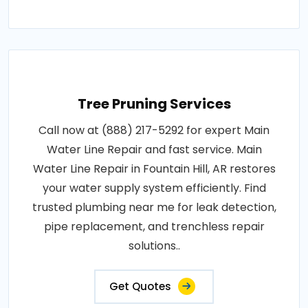
Tree Pruning Services
Call now at (888) 217-5292 for expert Main
Water Line Repair and fast service. Main
Water Line Repair in Fountain Hill, AR restores
your water supply system efficiently. Find
trusted plumbing near me for leak detection,
pipe replacement, and trenchless repair
solutions..
Get Quotes