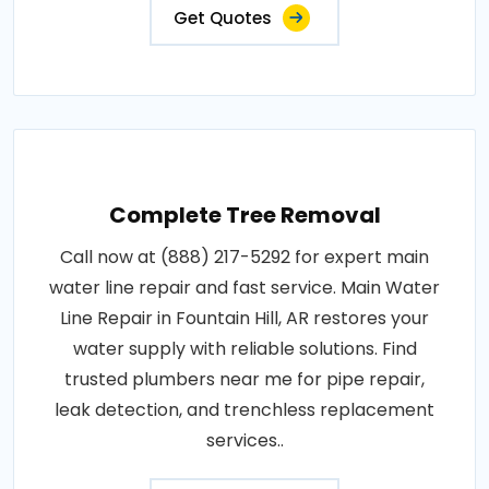
Get Quotes
Complete Tree Removal
Call now at (888) 217-5292 for expert main
water line repair and fast service. Main Water
Line Repair in Fountain Hill, AR restores your
water supply with reliable solutions. Find
trusted plumbers near me for pipe repair,
leak detection, and trenchless replacement
services..