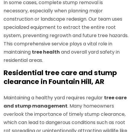
In some cases, complete stump removal is
necessary, especially when planning major
construction or landscape redesign. Our team uses
specialized equipment to extract the entire root
system, preventing regrowth and future tree hazards.
This comprehensive service plays a vital role in
maintaining
tree health
and overall yard safety in
residential areas.
Residential tree care and stump
clearance in Fountain Hill, AR
Maintaining a healthy yard requires regular
tree care
and stump management
. Many homeowners
overlook the importance of timely stump clearance,
which can lead to dangerous conditions such as root
rot spreading or unintentionally attracting wildlife like