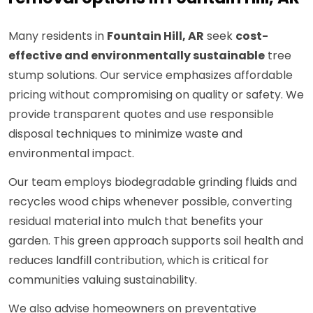
Many residents in
Fountain Hill, AR
seek
cost-
effective and environmentally sustainable
tree
stump solutions. Our service emphasizes affordable
pricing without compromising on quality or safety. We
provide transparent quotes and use responsible
disposal techniques to minimize waste and
environmental impact.
Our team employs biodegradable grinding fluids and
recycles wood chips whenever possible, converting
residual material into mulch that benefits your
garden. This green approach supports soil health and
reduces landfill contribution, which is critical for
communities valuing sustainability.
We also advise homeowners on preventative