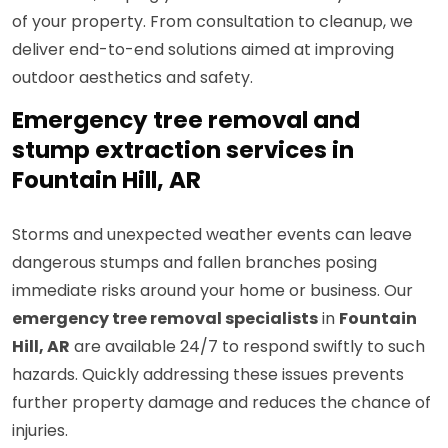
of your property. From consultation to cleanup, we
deliver end-to-end solutions aimed at improving
outdoor aesthetics and safety.
Emergency tree removal and
stump extraction services in
Fountain Hill, AR
Storms and unexpected weather events can leave
dangerous stumps and fallen branches posing
immediate risks around your home or business. Our
emergency tree removal specialists
in
Fountain
Hill, AR
are available 24/7 to respond swiftly to such
hazards. Quickly addressing these issues prevents
further property damage and reduces the chance of
injuries.